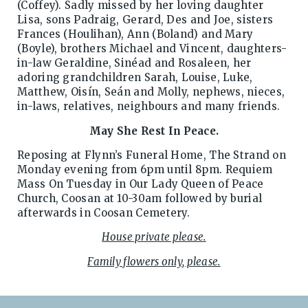
(Coffey). Sadly missed by her loving daughter
Lisa, sons Padraig, Gerard, Des and Joe, sisters
Frances (Houlihan), Ann (Boland) and Mary
(Boyle), brothers Michael and Vincent, daughters-
in-law Geraldine, Sinéad and Rosaleen, her
adoring grandchildren Sarah, Louise, Luke,
Matthew, Oisín, Seán and Molly, nephews, nieces,
in-laws, relatives, neighbours and many friends.
May She Rest In Peace.
Reposing at Flynn’s Funeral Home, The Strand on
Monday evening from 6pm until 8pm. Requiem
Mass On Tuesday in Our Lady Queen of Peace
Church, Coosan at 10-30am followed by burial
afterwards in Coosan Cemetery.
House private please.
Family flowers only, please.