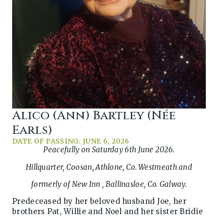
Alico (Ann) Bartley (née
Earls)
DATE OF PASSING: JUNE 6, 2026
Peacefully on Saturday 6th June 2026.
Hillquarter, Coosan, Athlone, Co. Westmeath and
formerly of New Inn , Ballinasloe, Co. Galway.
Predeceased by her beloved husband Joe, her
brothers Pat, Willie and Noel and her sister Bridie