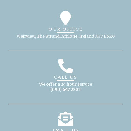
OUR OFFICE
Weirview, The Strand, Athlone, Ireland N37 E6K0
CALL US
We offer a 24 hour service
(090) 647 2203
EMAIL US