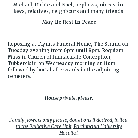
Michael, Richie and Noel, nephews, nieces, in-
laws, relatives, neighbours and many friends.
May He Rest In Peace
Reposing at Flynn’s Funeral Home, The Strand on
Tuesday evening from 6pm until 8pm. Requiem
Mass in Church of Immaculate Conception,
Tubberclair, on Wednesday morning at 11am
followed by burial afterwards in the adjoining
cemetery.
House private, please.
Family flowers only please, donations if desired, in lieu,
to the Palliative Care Unit, Portiuncula University
Hospital.