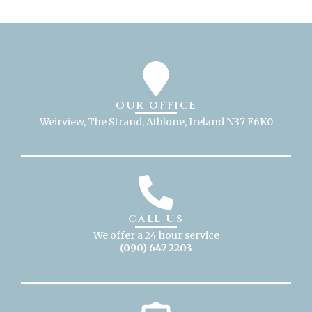
OUR OFFICE
Weirview, The Strand, Athlone, Ireland N37 E6K0
CALL US
We offer a 24 hour service
(090) 647 2203