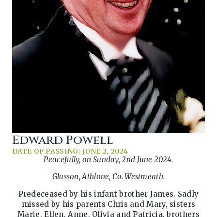
Edward Powell
DATE OF PASSING: JUNE 2, 2024
Peacefully, on Sunday, 2nd June 2024.
Glasson, Athlone, Co. Westmeath.
Predeceased by his infant brother James. Sadly
missed by his parents Chris and Mary, sisters
Marie, Ellen, Anne, Olivia and Patricia, brothers