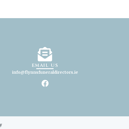
EMAIL US
info@flynnsfuneraldirectors
.ie
y