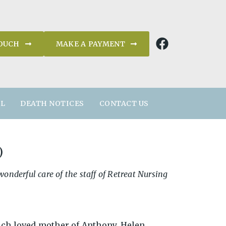
TOUCH
MAKE A PAYMENT
AL
DEATH NOTICES
CONTACT US
)
nderful care of the staff of Retreat Nursing
.
ch loved mother of Anthony, Helen,