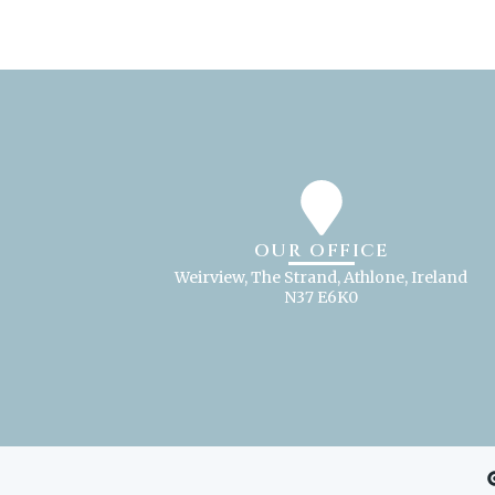
OUR OFFICE
Weirview, The Strand, Athlone, Ireland
N37 E6K0