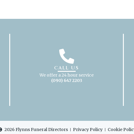
CALL US
We offer a 24 hour service
(090) 647 2203
2026 Flynns Funeral Directors
Privacy Policy
Cookie Polic