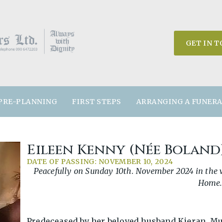
GET IN 
PRE-PLANNING
FIRST STEPS
ARRANGING A FUNER
Eileen Kenny (née Boland
DATE OF PASSING: NOVEMBER 10, 2024
Peacefully on Sunday 10th. November 2024 in the wo
Home
Predeceased by her beloved husband Kieran. Mu