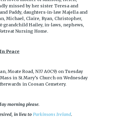
adly missed by her sister Teresa and
d and Paddy, daughters-in-law Majella and
an, Michael, Claire, Ryan, Christopher,
at-grandchild Hailey, in-laws, nephews,
 Retreat Nursing Home.
In Peace
gan, Moate Road, N37 A0C9) on Tuesday
 Mass in St.Mary’s Church on Wednesday
 afterwards in Coosan Cemetery.
day morning please.
esired, in lieu to
Parkinsons Ireland
.