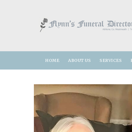
HOME
ABOUT US
SERVICES