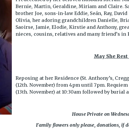
Bernie, Martin, Geraldine, Miriam and Claire. S
brother Joe, sons-in-law Eddie, Seán, Ray, Davi
Olivia, her adoring grandchildren Danielle, Bri
Saoirse, Jamie, Elodie, Kirstie and Anthony, gre
nieces, cousins, relatives and many friend’s in
May She Rest 
Reposing at her Residence (St. Anthony’s, Creg
(12th. November) from 4pm until 7pm. Requiem
(13th. November) at 10:30am followed by burial
House Private on Wednes
Family flowers only please, donations, if d