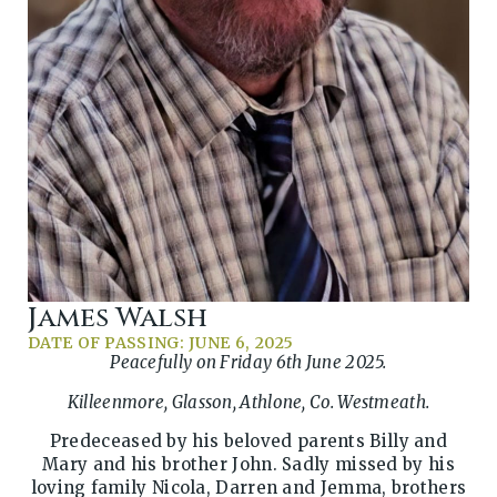
James Walsh
DATE OF PASSING: JUNE 6, 2025
Peacefully on Friday 6th June 2025.
Killeenmore, Glasson, Athlone, Co. Westmeath.
Predeceased by his beloved parents Billy and
Mary and his brother John. Sadly missed by his
loving family Nicola, Darren and Jemma, brothers