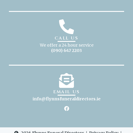
CALL US
We offer a 24 hour service
(090) 647 2203
EMAIL US
info@flynnsfuneraldirectors
.ie
2026 Flynns Funeral Directors
Privacy Policy