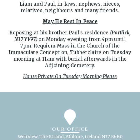
Liam and Paul, in-laws, nephews, nieces,
relatives, neighbours and many friends.
May He Rest In Peace
Reposing at his brother Paul’s residence
(Portlick,
N37 YV97)
on Monday evening from 4pm until
7pm. Requiem Mass in the Church of the
Immaculate Conception, Tubberclaire on Tuesday
morning at 11am with burial afterwards in the
Adjoining Cemetery.
House Private On Tuesday Morning Please
OUR OFFICE
Weirview, The Strand, Athlone, Ireland N37 E6K0