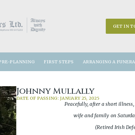
GET IN 
PRE-PLANNING
FIRST STEPS
ARRANGING A FUNER
Johnny Mullally
DATE OF PASSING: JANUARY 25, 2025
Peacefully, after a short illnes
wife and family on Saturda
(Retired Irish Def