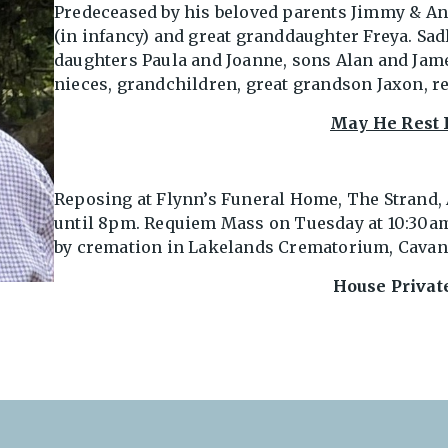
Predeceased by his beloved parents Jimmy & Ann
(in infancy) and great granddaughter Freya. Sad
daughters Paula and Joanne, sons Alan and Jame
nieces, grandchildren, great grandson Jaxon, r
May He Rest 
Reposing at Flynn’s Funeral Home, The Strand
until 8pm. Requiem Mass on Tuesday at 10:30am
by cremation in Lakelands Crematorium, Cavan 
House Privat