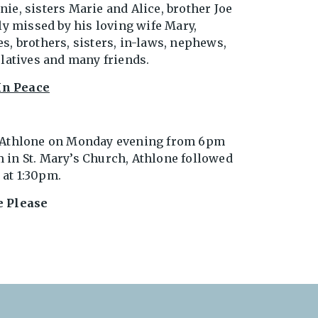
ie, sisters Marie and Alice, brother Joe
ly missed by his loving wife Mary,
s, brothers, sisters, in-laws, nephews,
elatives and many friends.
In Peace
, Athlone on Monday evening from 6pm
 in St. Mary’s Church, Athlone followed
at 1:30pm.
e Please