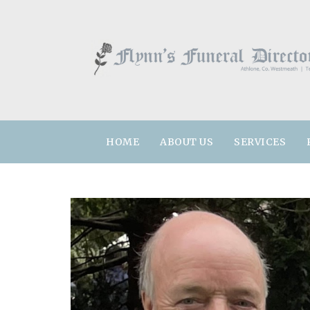
HOME
ABOUT US
SERVICES