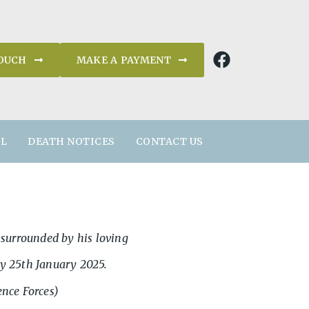
TOUCH
MAKE A PAYMENT
AL
DEATH NOTICES
CONTACT US
s, surrounded by his loving
y 25th January 2025.
ence Forces)