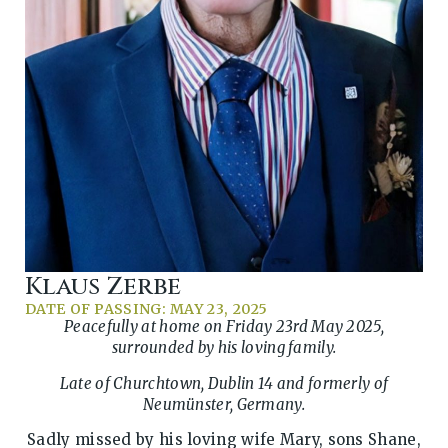
Klaus Zerbe
DATE OF PASSING: MAY 23, 2025
Peacefully at home on Friday 23rd May 2025,
surrounded by his loving family.
Late of Churchtown, Dublin 14 and formerly of
Neumünster, Germany.
Sadly missed by his loving wife Mary, sons Shane,