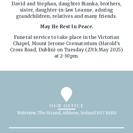
David and Stephan, daughter Bianka, brothers,
sister, daughter-in-law Leanne, adoring
grandchildren, relatives and many friends.
May He Rest In Peace.
Funeral service to take place in the Victorian
Chapel, Mount Jerome Crematorium (Harold’s
Cross Road, Dublin) on Tuesday (27th May 2025)
at 2-30pm.
OUR OFFICE
Weirview, The Strand, Athlone, Ireland N37 E6K0