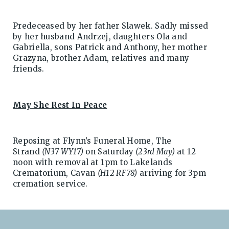
Predeceased by her father Slawek. Sadly missed
by her husband Andrzej, daughters Ola and
Gabriella, sons Patrick and Anthony, her mother
Grazyna, brother Adam, relatives and many
friends.
May She Rest In Peace
Reposing at Flynn’s Funeral Home, The
Strand
(N37 WY17)
on Saturday
(23rd May)
at 12
noon with removal at 1pm to Lakelands
Crematorium, Cavan
(H12 RF78)
arriving for 3pm
cremation service.