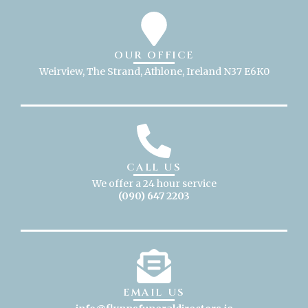
OUR OFFICE
Weirview, The Strand, Athlone, Ireland N37 E6K0
CALL US
We offer a 24 hour service
(090) 647 2203
EMAIL US