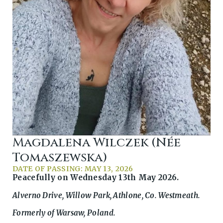
Magdalena Wilczek (née
Tomaszewska)
DATE OF PASSING: MAY 13, 2026
Peacefully on Wednesday 13th May 2026.
Alverno Drive, Willow Park, Athlone, Co. Westmeath.
Formerly of Warsaw, Poland.