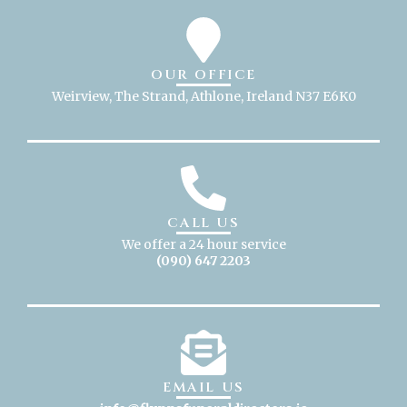
OUR OFFICE
Weirview, The Strand, Athlone, Ireland N37 E6K0
CALL US
We offer a 24 hour service
(090) 647 2203
EMAIL US