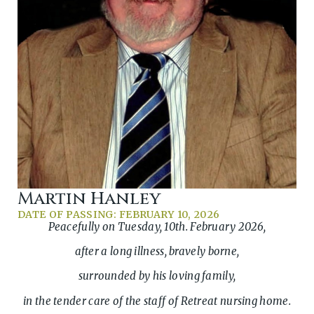
Martin Hanley
DATE OF PASSING: FEBRUARY 10, 2026
Peacefully on Tuesday, 10th. February 2026,
after a long illness, bravely borne,
surrounded by his loving family,
in the tender care of the staff of Retreat nursing home.