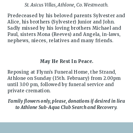
St. Asicus Villas, Athlone, Co. Westmeath.
Predeceased by his beloved parents Sylvester and
Alice, his brothers (Sylvester) Junior and John.
Sadly missed by his loving brothers Michael and
Paul, sisters Mona (Reeves) and Angela, in-laws,
nephews, nieces, relatives and many friends.
May He Rest In Peace.
Reposing at Flynn’s Funeral Home, the Strand,
Athlone on Sunday (15th. February) from 2.00pm
until 3.00 pm, followed by funeral service and
private cremation.
Family flowers only, please, donations if desired in lieu
to Athlone Sub-Aqua Club Search and Recovery.