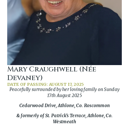
Mary Craughwell (née
Devaney)
DATE OF PASSING: AUGUST 17, 2025
Peacefully surrounded by her loving family on Sunday
17th August 2025
Cedarwood Drive, Athlone, Co. Roscommon
& formerly of St. Patrick’s Terrace, Athlone, Co.
Westmeath