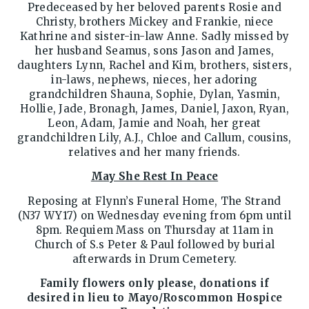
Predeceased by her beloved parents Rosie and
Christy, brothers Mickey and Frankie, niece
Kathrine and sister-in-law Anne. Sadly missed by
her husband Seamus, sons Jason and James,
daughters Lynn, Rachel and Kim, brothers, sisters,
in-laws, nephews, nieces, her adoring
grandchildren Shauna, Sophie, Dylan, Yasmin,
Hollie, Jade, Bronagh, James, Daniel, Jaxon, Ryan,
Leon, Adam, Jamie and Noah, her great
grandchildren Lily, A.J., Chloe and Callum, cousins,
relatives and her many friends.
May She Rest In Peace
Reposing at Flynn’s Funeral Home, The Strand
(N37 WY17) on Wednesday evening from 6pm until
8pm. Requiem Mass on Thursday at 11am in
Church of S.s Peter & Paul followed by burial
afterwards in Drum Cemetery.
Family flowers only please, donations if
desired in lieu to Mayo/Roscommon Hospice