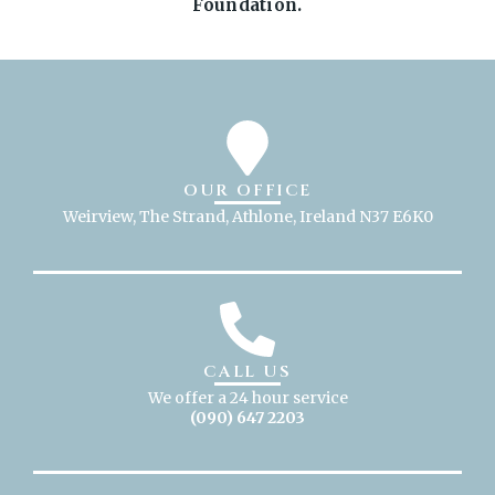
Foundation.
OUR OFFICE
Weirview, The Strand, Athlone, Ireland N37 E6K0
CALL US
We offer a 24 hour service
(090) 647 2203