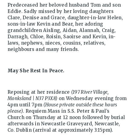
Predeceased her beloved husband Tom and son
Eddie. Sadly missed by her loving daughters
Clare, Denise and Grace, daughter-in-law Helen,
sons-in-law Kevin and Bear, her adoring
grandchildren Aisling, Aidan, Alannah, Craig,
Darragh, Chloe, Roisin, Saoirse and Kevin, in-
laws, nephews, nieces, cousins, relatives,
neighbours and many friends.
May She Rest In Peace.
Reposing at her residence
(197 River Village,
Monksland | N37 P3X8)
on Wednesday evening from
4pm until 7pm
(House private outside these hours
please)
. Requiem Mass in S.S. Peter & Paul’s
Church on Thursday at 12 noon followed by burial
afterwards in Newcastle Graveyard, Newcastle,
Co. Dublin (arrival at approximately 3:15pm).