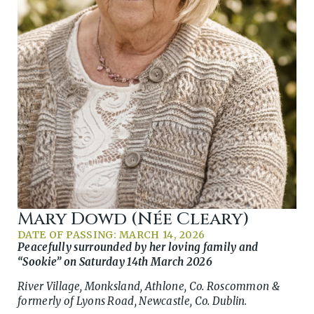
Mary Dowd (née Cleary)
DATE OF PASSING: MARCH 14, 2026
Peacefully surrounded by her loving family and
“Sookie” on Saturday 14th March 2026
River Village, Monksland, Athlone, Co. Roscommon &
formerly of Lyons Road, Newcastle, Co. Dublin.