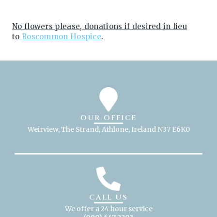
No flowers please, donations if desired in lieu
to
Roscommon Hospice
.
OUR OFFICE
Weirview, The Strand, Athlone, Ireland N37 E6K0
CALL US
We offer a 24 hour service