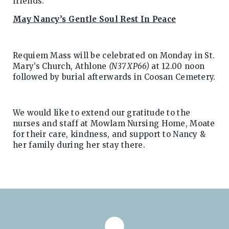
friends.
May Nancy’s Gentle Soul Rest In Peace
Requiem Mass will be celebrated on Monday in St.
Mary’s Church, Athlone
(N37 XP66)
at 12.00 noon
followed by burial afterwards in Coosan Cemetery.
We would like to extend our gratitude to the
nurses and staff at Mowlam Nursing Home, Moate
for their care, kindness, and support to Nancy &
her family during her stay there.