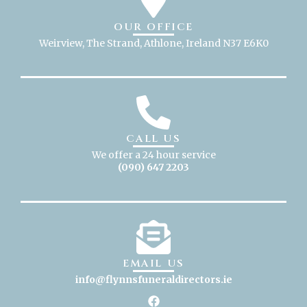
OUR OFFICE
Weirview, The Strand, Athlone, Ireland N37 E6K0
CALL US
We offer a 24 hour service
(090) 647 2203
EMAIL US
info@flynnsfuneraldirectors
.ie