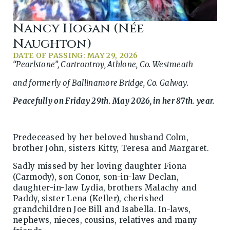
Nancy Hogan (née
Naughton)
DATE OF PASSING: MAY 29, 2026
“Pearlstone”, Cartrontroy, Athlone, Co. Westmeath
and formerly of Ballinamore Bridge, Co. Galway.
Peacefully on Friday 29th. May 2026, in her 87th. year.
Predeceased by her beloved husband Colm,
brother John, sisters Kitty, Teresa and Margaret.
Sadly missed by her loving daughter Fiona
(Carmody), son Conor, son-in-law Declan,
daughter-in-law Lydia, brothers Malachy and
Paddy, sister Lena (Keller), cherished
grandchildren Joe Bill and Isabella. In-laws,
nephews, nieces, cousins, relatives and many