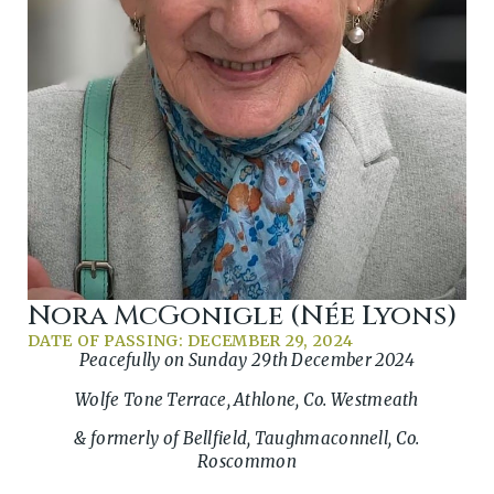
Nora McGonigle (née Lyons)
DATE OF PASSING: DECEMBER 29, 2024
Peacefully on Sunday 29th December 2024
Wolfe Tone Terrace, Athlone, Co. Westmeath
& formerly of Bellfield, Taughmaconnell, Co.
Roscommon