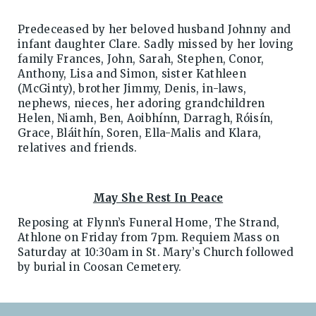
Predeceased by her beloved husband Johnny and
infant daughter Clare. Sadly missed by her loving
family Frances, John, Sarah, Stephen, Conor,
Anthony, Lisa and Simon, sister Kathleen
(McGinty), brother Jimmy, Denis, in-laws,
nephews, nieces, her adoring grandchildren
Helen, Niamh, Ben, Aoibhínn, Darragh, Róisín,
Grace, Bláithín, Soren, Ella-Malis and Klara,
relatives and friends.
May She Rest In Peace
Reposing at Flynn’s Funeral Home, The Strand,
Athlone on Friday from 7pm. Requiem Mass on
Saturday at 10:30am in St. Mary’s Church followed
by burial in Coosan Cemetery.