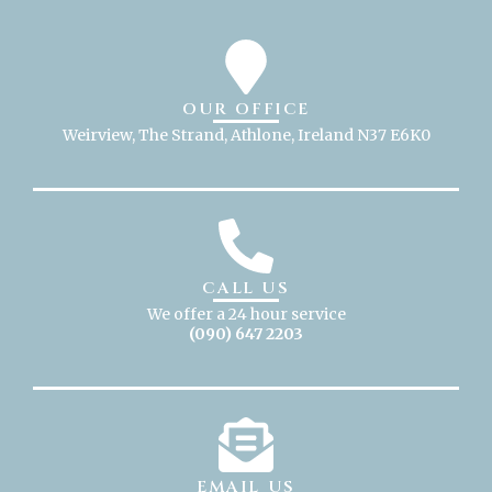
OUR OFFICE
Weirview, The Strand, Athlone, Ireland N37 E6K0
CALL US
We offer a 24 hour service
(090) 647 2203
EMAIL US