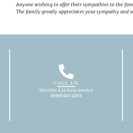
Anyone wishing to offer their sympathies to the fam
The family greatly appreciates your sympathy and sup
CALL US
We offer a 24 hour service
(090) 647 2203