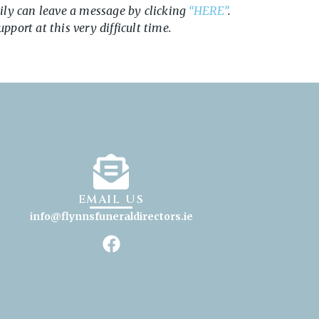
ily can leave a message by clicking
“HERE”
.
port at this very difficult time.
EMAIL US
info@flynnsfuneraldirectors
.ie