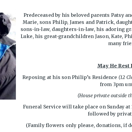
Predeceased by his beloved parents Patsy an
Marie, sons Philip, James and Patrick, daugh
sons-in-law, daughters-in-law, his adoring gr
Luke, his great-grandchildren Jason, Kate, Phi
many frie
May He Rest 
Reposing at his son Philip’s Residence
(12 C
from 3pm unt
(House private outside th
Funeral Service will take place on Sunday at
followed by priva
(Family flowers only please, donations, if d