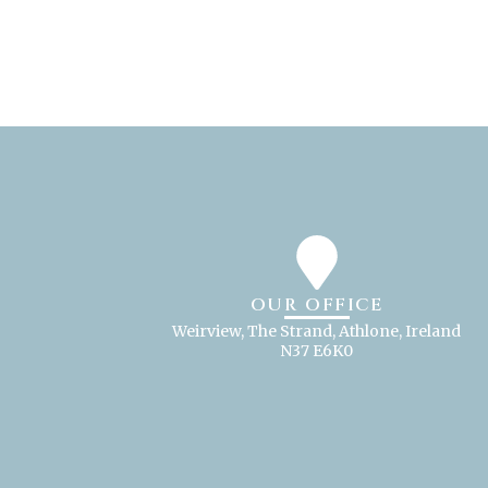
OUR OFFICE
Weirview, The Strand, Athlone, Ireland
N37 E6K0