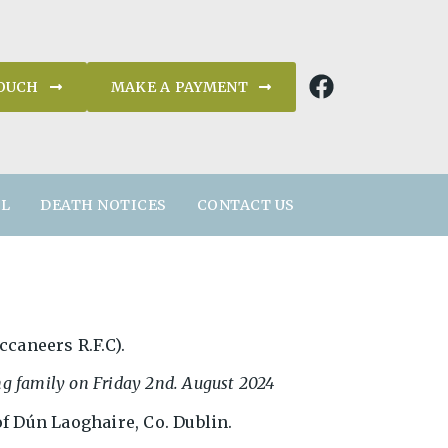
TOUCH
MAKE A PAYMENT
AL
DEATH NOTICES
CONTACT US
ccaneers R.F.C).
ng family on Friday 2nd. August 2024
f Dún Laoghaire, Co. Dublin.