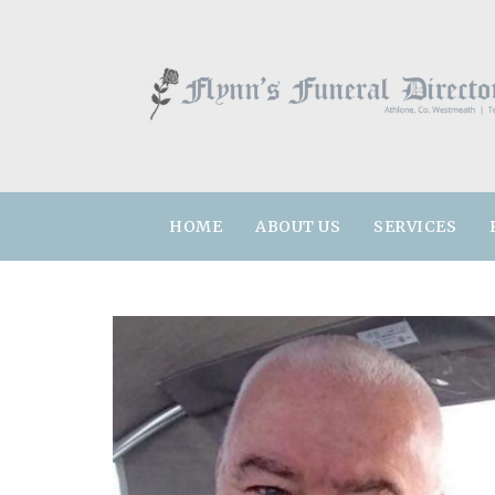
HOME
ABOUT US
SERVICES