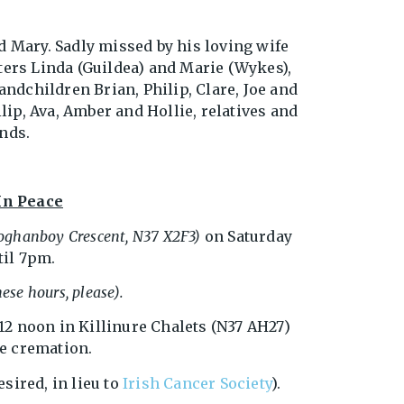
d Mary. Sadly missed by his loving wife
ters Linda (Guildea) and Marie (Wykes),
andchildren Brian, Philip, Clare, Joe and
lip, Ava, Amber and Hollie, relatives and
nds.
In Peace
loghanboy Crescent, N37 X2F3)
on Saturday
il 7pm.
ese hours, please).
 12 noon in Killinure Chalets (N37 AH27)
te cremation.
esired, in lieu to
Irish Cancer Society
).