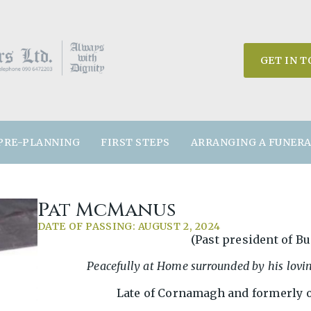
GET IN 
PRE-PLANNING
FIRST STEPS
ARRANGING A FUNER
Pat McManus
DATE OF PASSING: AUGUST 2, 2024
(Past president of Bu
Peacefully at Home surrounded by his lovi
Late of Cornamagh and formerly o