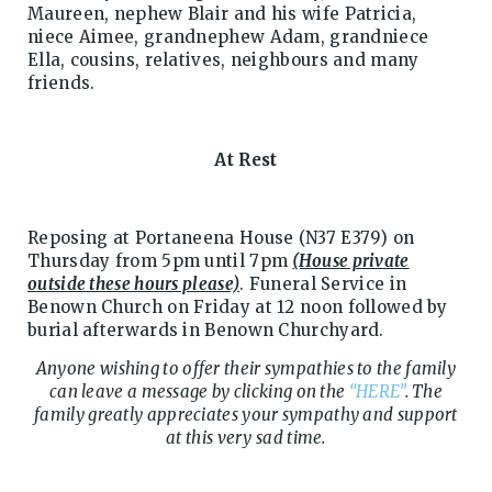
Maureen, nephew Blair and his wife Patricia,
niece Aimee, grandnephew Adam, grandniece
Ella, cousins, relatives, neighbours and many
friends.
At Rest
Reposing at Portaneena House (N37 E379) on
Thursday from 5pm until 7pm
(House private
outside these hours please)
. Funeral Service in
Benown Church on Friday at 12 noon followed by
burial afterwards in Benown Churchyard.
Anyone wishing to offer their sympathies to the family
can leave a message by clicking on the
“HERE”
. The
family greatly appreciates your sympathy and support
at this very sad time.