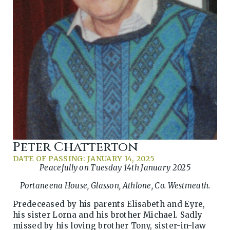
Peter Chatterton
DATE OF PASSING: JANUARY 14, 2025
Peacefully on Tuesday 14th January 2025
Portaneena House, Glasson, Athlone, Co. Westmeath.
Predeceased by his parents Elisabeth and Eyre,
his sister Lorna and his brother Michael. Sadly
missed by his loving brother Tony, sister-in-law