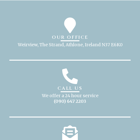
OUR OFFICE
Weirview, The Strand, Athlone, Ireland N37 E6K0
CALL US
We offer a 24 hour service
(090) 647 2203