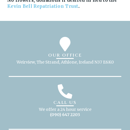
No flowers, donations if desired in lieu to the
Kevin Bell Repatriation Trust
.
OUR OFFICE
Weirview, The Strand, Athlone, Ireland N37 E6K0
CALL US
We offer a 24 hour service
(090) 647 2203