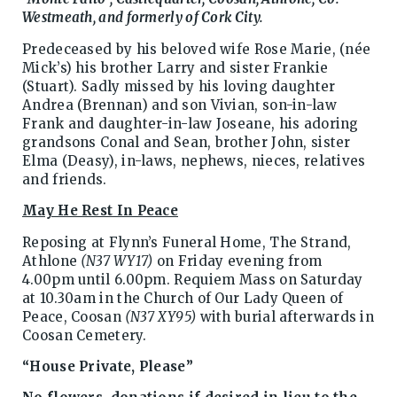
Westmeath, and formerly of Cork City.
Predeceased by his beloved wife Rose Marie, (née
Mick’s) his brother Larry and sister Frankie
(Stuart). Sadly missed by his loving daughter
Andrea (Brennan) and son Vivian, son-in-law
Frank and daughter-in-law Joseane, his adoring
grandsons Conal and Sean, brother John, sister
Elma (Deasy), in-laws, nephews, nieces, relatives
and friends.
May He Rest In Peace
Reposing at Flynn’s Funeral Home, The Strand,
Athlone
(N37 WY17)
on Friday evening from
4.00pm until 6.00pm. Requiem Mass on Saturday
at 10.30am in the Church of Our Lady Queen of
Peace, Coosan
(N37 XY95)
with burial afterwards in
Coosan Cemetery.
“House Private, Please”