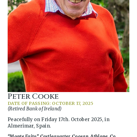
Peter Cooke
DATE OF PASSING: OCTOBER 17, 2025
(Retired Bank of Ireland)
Peacefully on Friday 17th. October 2025, in
Almerimar, Spain.
“Monte Faito”, Castlequarter, Coosan, Athlone, Co.