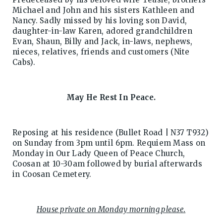
Michael and John and his sisters Kathleen and
Nancy. Sadly missed by his loving son David,
daughter-in-law Karen, adored grandchildren
Evan, Shaun, Billy and Jack, in-laws, nephews,
nieces, relatives, friends and customers (Nite
Cabs).
May He Rest In Peace.
Reposing at his residence (Bullet Road | N37 T932)
on Sunday from 3pm until 6pm. Requiem Mass on
Monday in Our Lady Queen of Peace Church,
Coosan at 10-30am followed by burial afterwards
in Coosan Cemetery.
House private on Monday morning please.