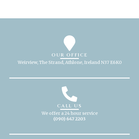
OUR OFFICE
Weirview, The Strand, Athlone, Ireland N37 E6K0
CALL US
We offer a 24 hour service
(090) 647 2203