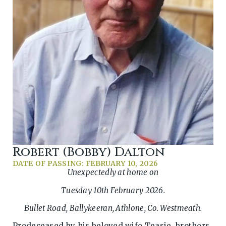
Robert (Bobby) Dalton
DATE OF PASSING: FEBRUARY 10, 2026
Unexpectedly at home on
Tuesday 10th February 2026.
Bullet Road, Ballykeeran, Athlone, Co. Westmeath.
Predeceased by his beloved wife Teasie, brothers