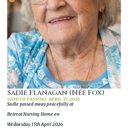
Sadie Flanagan (née Fox)
DATE OF PASSING: APRIL 15, 2026
Sadie passed away peacefully at
Retreat Nursing Home on
Wednesday 15th April 2026.