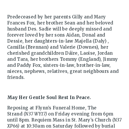
Predeceased by her parents Gilly and Mary
Frances Fox, her brother Sean and her beloved
husband Des. Sadie will be deeply missed and
forever loved by her sons Aidan, Donal and
Dessie, her daughters-in-law Majella (Daly) ,
Camilla (Brennan) and Valerie (Downes), her
cherished grandchildren Dáire, Laoise, Jordan
and Tara, her brothers Tommy (England), Jimmy
and Paddy Fox, sisters-in-law, brother-in-law,
nieces, nephews, relatives, great neighbours and
friends.
May Her Gentle Soul Rest In Peace.
Reposing at Flynn’s Funeral Home, The
Strand
(N37 WY17)
on Friday evening from 6pm
until 8pm. Requiem Mass in St. Mary’s Church
(N37
XP66)
at 10:30am on Saturday followed by burial