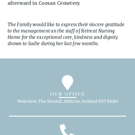
afterward in Coosan Cemetery.
The Family would like to express their sincere gratitude
to the management an the staff of Retreat Nursing
Home for the exceptional care, kindness and dignity
shown to Sadie during her last few months.
OUR OFFICE
Weirview, The Strand, Athlone, Ireland N37 E6K0